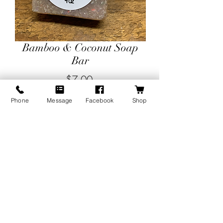
Bamboo & Coconut Soap
Bar
Price
$7.00
Phone
Message
Facebook
Shop
Quantity
*
Add to Cart
Bamboo and Coconut overflows with
the lushness of green coconut, fresh
leaves, and tender fruit notes. This
soothing blend has a luxurious softness