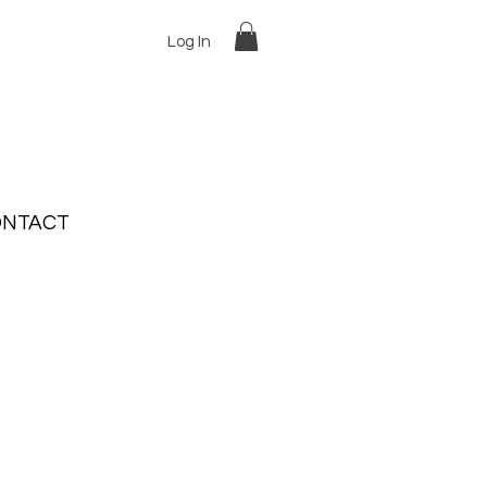
Log In
NTACT