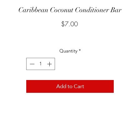
Caribbean Coconut Conditioner Bar
Price
$7.00
Quantity
*
Add to Cart