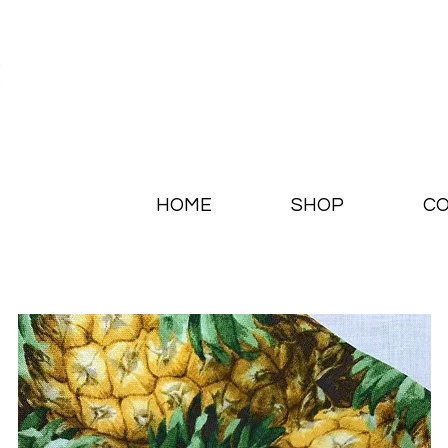
HOME
SHOP
CO